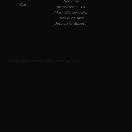
Welcome
Carr
presenters (L-R)
Munya Chawawa,
Tom Allen and
Jessica Knappett.
© Copyright Robert Parfitt Photography 2020